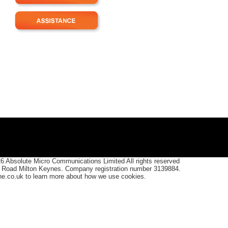
26
Absolute Micro Communications Limited All rights reserved
 Road Milton Keynes. Company registration number 3139884.
one.co.uk to learn more about how we use cookies.