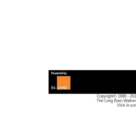
Copyright© 1998 -
20
The Long Barn Walton
Visit in-z