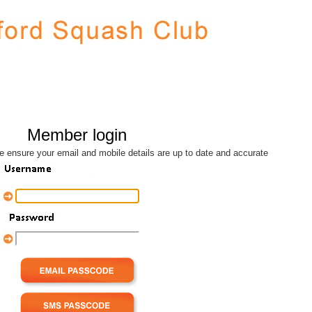
Member login
se ensure your email and mobile details are up to date and accurate