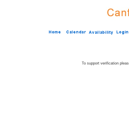
To support verification plea