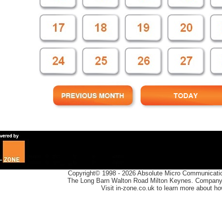
Copyright© 1998 -
2026
Absolute Micro Communication
The Long Barn Walton Road Milton Keynes. Company 
Visit in-zone.co.uk to learn more about h