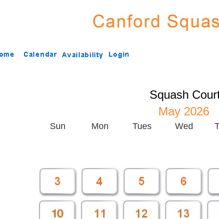
Squash Cour
May 2026
Sun
Mon
Tues
Wed