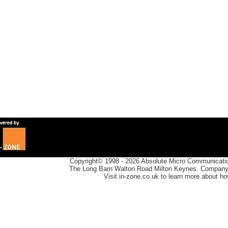
Copyright© 1998 -
2026
Absolute Micro Communication
The Long Barn Walton Road Milton Keynes. Company 
Visit in-zone.co.uk to learn more about h