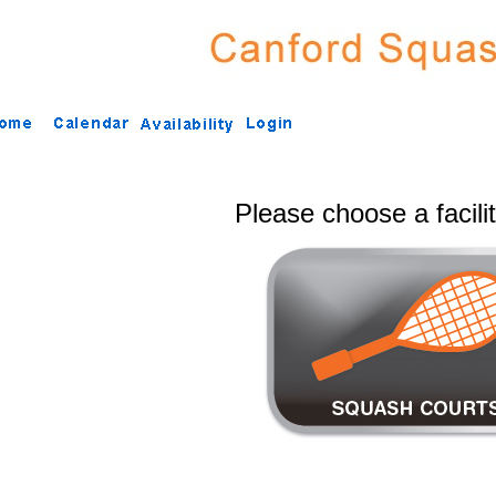
Please choose a facili